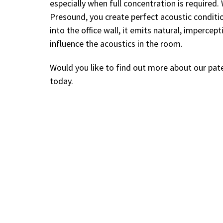
especially when full concentration is require
Presound, you create perfect acoustic conditi
into the office wall, it emits natural, impercep
influence the acoustics in the room.
Would you like to find out more about our p
today.