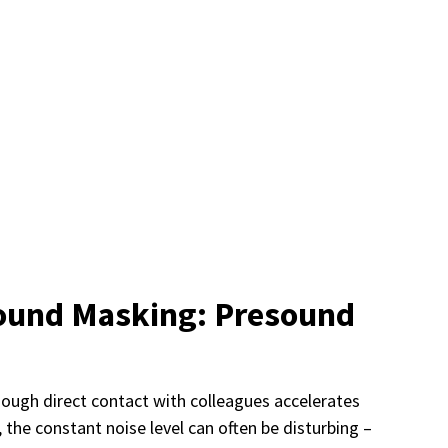
Sound Masking: Presound
though direct contact with colleagues accelerates
he constant noise level can often be disturbing –