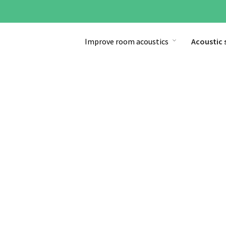
Improve room acoustics
Acoustic 
Start
»
Acoustic solutions
»
Sound Masking