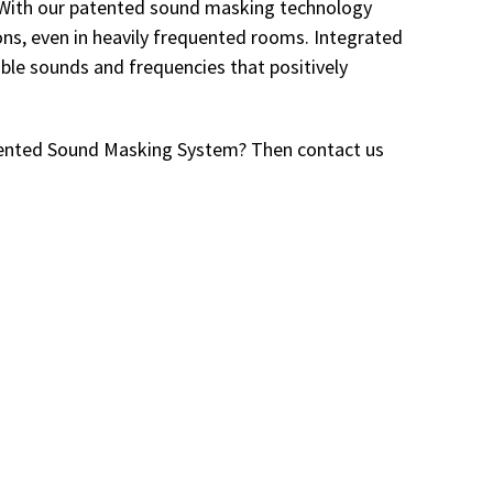
d. With our patented sound masking technology
ons, even in heavily frequented rooms. Integrated
tible sounds and frequencies that positively
atented Sound Masking System? Then contact us