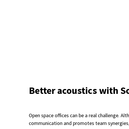
Better acoustics with 
Open space offices can be a real challenge. Al
communication and promotes team synergies, t