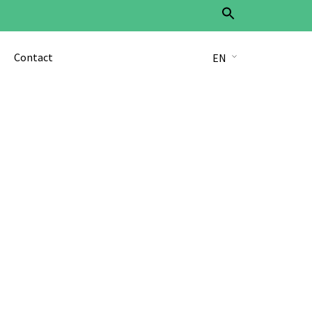
Search
for:
Search Button
Contact
EN
DE