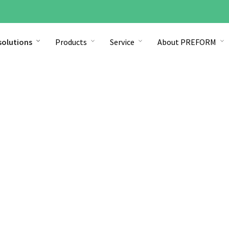
solutions
Products
Service
About PREFORM