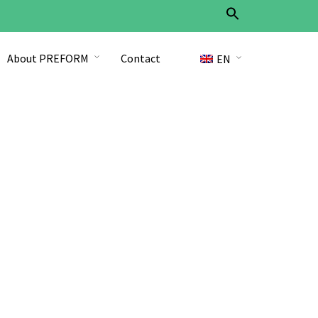
Search
for:
Search Button
About PREFORM
Contact
EN
DE