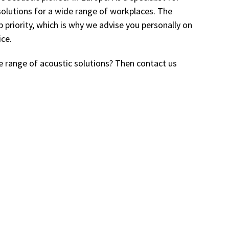
solutions for a wide range of workplaces. The
p priority, which is why we advise you personally on
ice.
e range of acoustic solutions? Then contact us