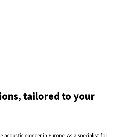
ions, tailored to your
acoustic pioneer in Europe. As a specialist for