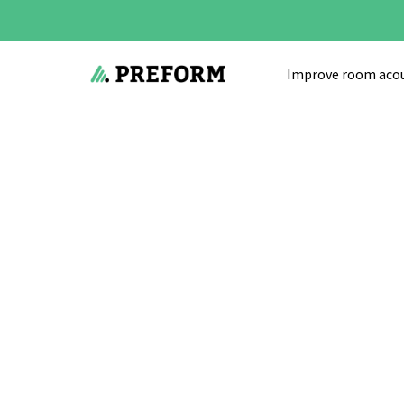
Improve room acou
Start
»
Acoustic solutions