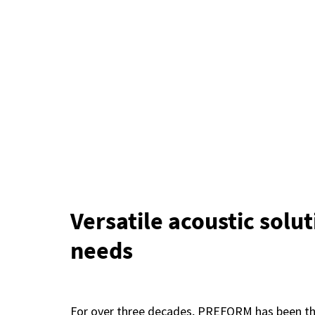
Versatile acoustic solut
needs
For over three decades, PREFORM has been the 