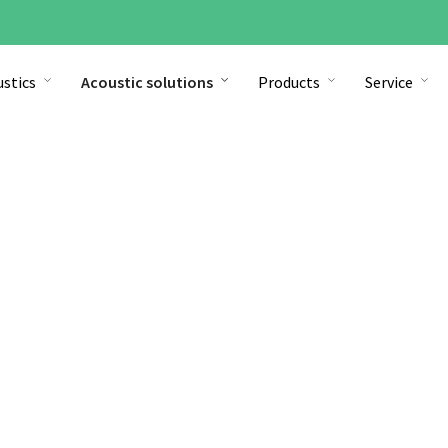
stics
Acoustic solutions
Products
Service
Open space office
Find out more