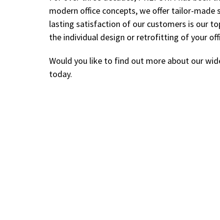
modern office concepts, we offer tailor-made 
lasting satisfaction of our customers is our to
the individual design or retrofitting of your off
Would you like to find out more about our wid
today.