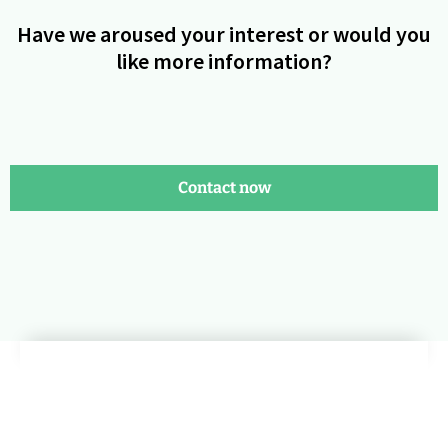
Have we aroused your interest or would you
like more information?
Contact now