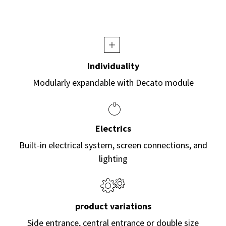
Individuality
Modularly expandable with Decato module
Electrics
Built-in electrical system, screen connections, and
lighting
product variations
Side entrance, central entrance or double size