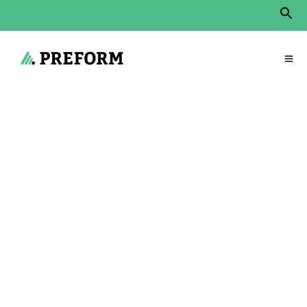
Sear
for:
Search Button
Start
»
Products
»
Communication areas
»
Discreto
Discreto – the open
meeting oasis