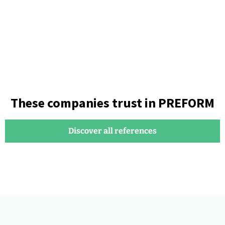
These companies trust in PREFORM
Discover all references