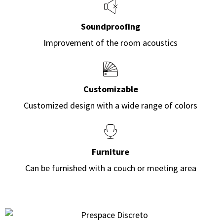
Soundproofing
Improvement of the room acoustics
Customizable
Customized design with a wide range of colors
Furniture
Can be furnished with a couch or meeting area