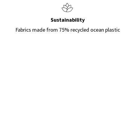
Sustainability
Fabrics made from 75% recycled ocean plastic