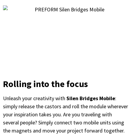
Rolling into the focus
Unleash your creativity with
Silen Bridges Mobile
:
simply release the castors and roll the module wherever
your inspiration takes you. Are you traveling with
several people? Simply connect two mobile units using
the magnets and move your project forward together.