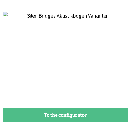
To the configurator