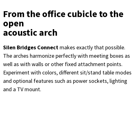
From the office cubicle to the
open
acoustic arch
Silen Bridges Connect
makes exactly that possible.
The arches harmonize perfectly with meeting boxes as
well as with walls or other fixed attachment points.
Experiment with colors, different sit/stand table modes
and optional features such as power sockets, lighting
and a TV mount.