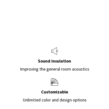
Sound insulation
Improving the general room acoustics
Customizable
Unlimited color and design options