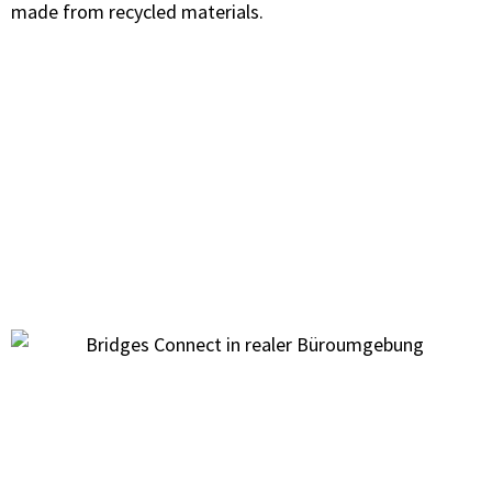
made from recycled materials.