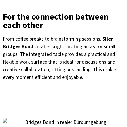
For the connection between
each other
From coffee breaks to brainstorming sessions,
Silen
Bridges Bond
creates bright, inviting areas for small
groups. The integrated table provides a practical and
flexible work surface that is ideal for discussions and
creative collaboration, sitting or standing. This makes
every moment efficient and enjoyable.