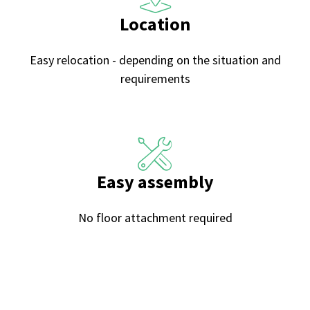
Location
Easy relocation - depending on the situation and
requirements
Easy assembly
No floor attachment required