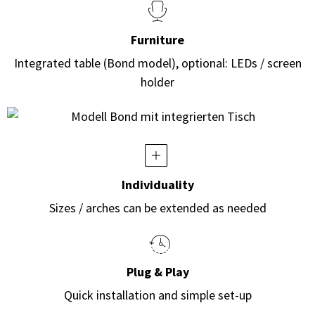
Furniture
Integrated table (Bond model), optional: LEDs / screen
holder
Individuality
Sizes / arches can be extended as needed
Plug & Play
Quick installation and simple set-up