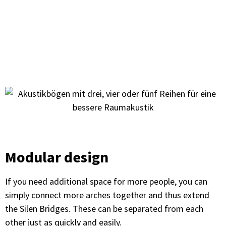
Modular design
If you need additional space for more people, you can
simply connect more arches together and thus extend
the Silen Bridges. These can be separated from each
other just as quickly and easily.