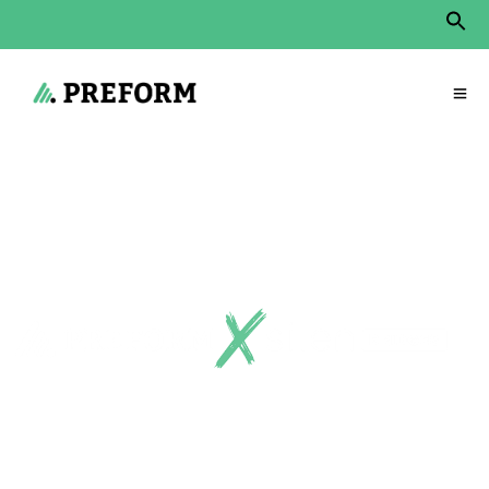
Sear
for:
Search Button
Start
»
Products
»
Room-in-room
»
Bridges – open acoustic arches