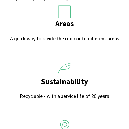
Areas
A quick way to divide the room into different areas
Sustainability
Recyclable - with a service life of 20 years