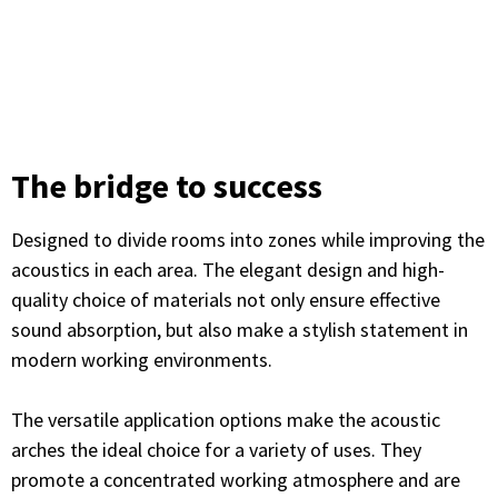
The bridge to success
Designed to divide rooms into zones while improving the
acoustics in each area. The elegant design and high-
quality choice of materials not only ensure effective
sound absorption, but also make a stylish statement in
modern working environments.
The versatile application options make the acoustic
arches the ideal choice for a variety of uses. They
promote a concentrated working atmosphere and are